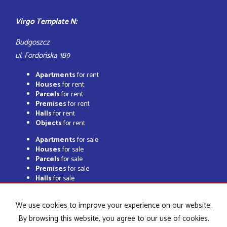
Virgo Template N:
Budgoszcz
ul. Fordońska 189
Apartments
for rent
Houses
for rent
Parcels
for rent
Premises
for rent
Halls
for rent
Objects
for rent
Apartments
for sale
Houses
for sale
Parcels
for sale
Premises
for sale
Halls
for sale
Objects
for sale
We use cookies to improve your experience on our website.
By browsing this website, you agree to our use of cookies.