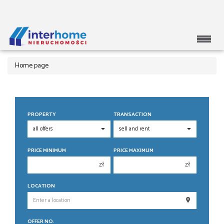
Home page
PROPERTY
TRANSACTION
PRICE MINIMUM
PRICE MAXIMUM
zł
zł
150 000 zł
150 000 zł
LOCATION
200 000 zł
200 000 zł
250 000 zł
250 000 zł
OFFER NO.