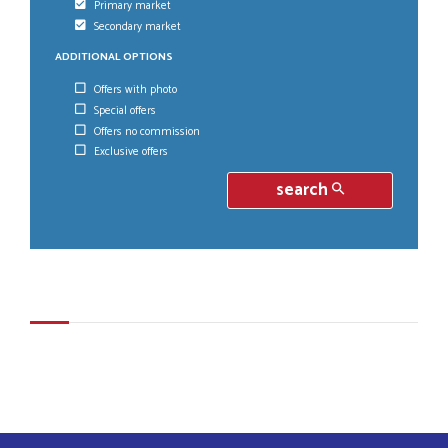
Primary market
Secondary market
ADDITIONAL OPTIONS
Offers with photo
Special offers
Offers no commission
Exclusive offers
search