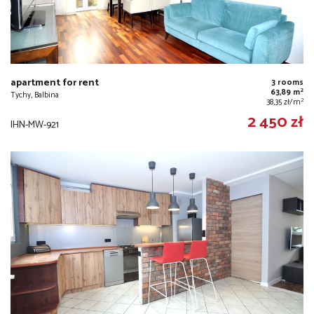
apartment for rent
3 rooms
2
63,89 m
Tychy, Balbina
2
38,35 zł/m
2 450 zł
IHN-MW-921