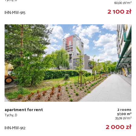
2
60,00 zł/m
2 100 zł
IHN-MW-915
apartment for rent
2 rooms
2
57,00 m
Tychy, D
2
35,09 zł/m
2 000 zł
IHN-MW-912