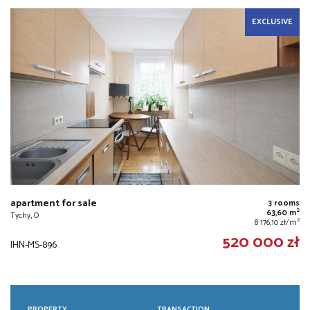
EXCLUSIVE
apartment for sale
3 rooms
2
63,60 m
Tychy, O
2
8 176,10 zł/m
520 000 zł
IHN-MS-896
PROPERTY
TRANSACTION