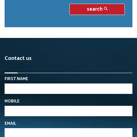
search
Contact us
FIRST NAME
MOBILE
EMAIL