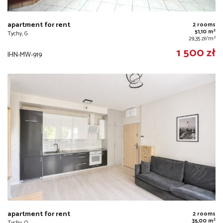
apartment for rent
2 rooms
2
51,10 m
Tychy, G
2
29,35 zł/m
1 500 zł
IHN-MW-919
apartment for rent
2 rooms
2
35,00 m
Tychy, O