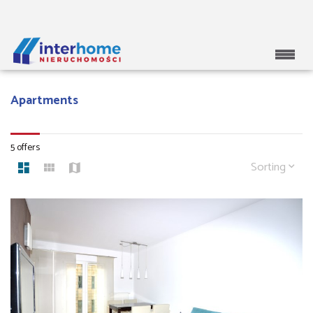
Apartments
5 offers
Sorting