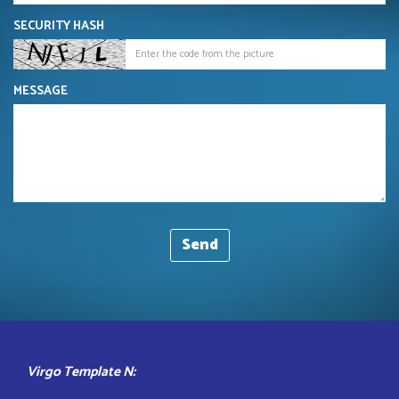
SECURITY HASH
MESSAGE
Virgo Template N: