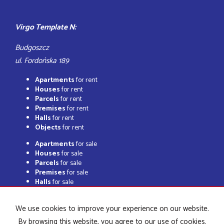
Virgo Template N:
Budgoszcz
ul. Fordońska 189
Apartments
for rent
Houses
for rent
Parcels
for rent
Premises
for rent
Halls
for rent
Objects
for rent
Apartments
for sale
Houses
for sale
Parcels
for sale
Premises
for sale
Halls
for sale
Objects
for sale
We use cookies to improve your experience on our website.
By browsing this website, you agree to our use of cookies.