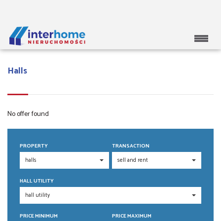
Halls
No offer found
PROPERTY
TRANSACTION
HALL UTILITY
PRICE MINIMUM
PRICE MAXIMUM