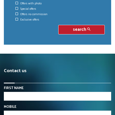
Offers with photo
Special offers
Offers no commission
Exclusive offers
search
Contact us
FIRST NAME
MOBILE