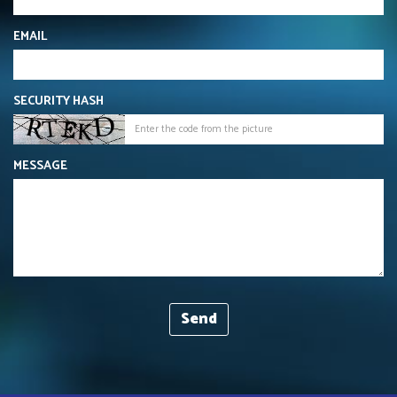
EMAIL
SECURITY HASH
MESSAGE