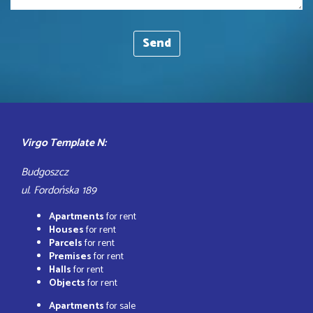
Virgo Template N:
Budgoszcz
ul. Fordońska 189
Apartments
for rent
Houses
for rent
Parcels
for rent
Premises
for rent
Halls
for rent
Objects
for rent
Apartments
for sale