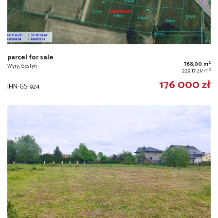
parcel for sale
2
768,00 m
Wyry, Gostyń
2
229,17 zł/m
176 000 zł
IHN-GS-924