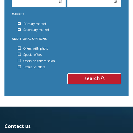
zł
zł
MARKET
Primary market
Secondary market
ADDITIONAL OPTIONS
Offers with photo
Special offers
Offers no commission
Exclusive offers
search
Contact us