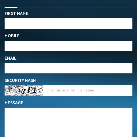
FIRST NAME
MOBILE
EMAIL
SECURITY HASH
MESSAGE