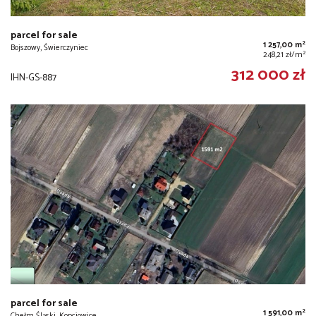
parcel for sale
2
1 257,00 m
Bojszowy, Świerczyniec
2
248,21 zł/m
312 000 zł
IHN-GS-887
parcel for sale
2
1 591,00 m
Chełm Śląski, Kopciowice