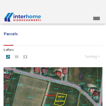
Parcels
5 offers
Sorting