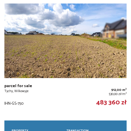
parcel for sale
2
912,00 m
Tychy, Wilkowyje
2
530,00 zł/m
483 360 zł
IHN-GS-750
PROPERTY
TRANSACTION