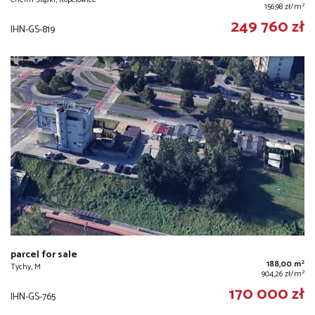
2
156,98 zł/m
249 760 zł
IHN-GS-819
parcel for sale
2
188,00 m
Tychy, M
2
904,26 zł/m
170 000 zł
IHN-GS-765